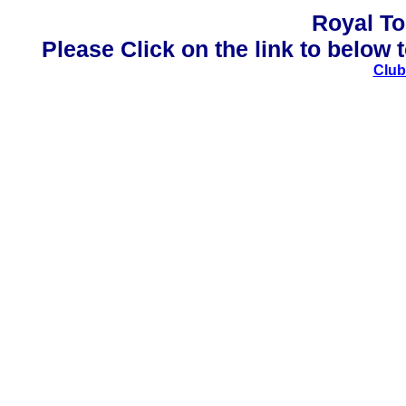
Royal To
Please Click on the link to below t
Club