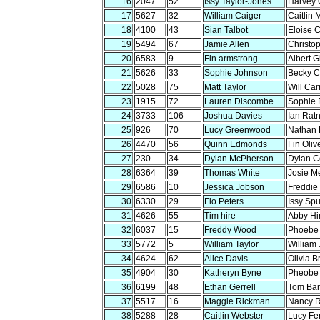
16
2047
52
Issy Taylor-Jones
Harvey 
17
5627
32
William Caiger
Caitlin 
18
4100
43
Sian Talbot
Eloise 
19
5494
67
Jamie Allen
Christop
20
6583
9
Fin armstrong
Albert G
21
5626
33
Sophie Johnson
Becky C
22
5028
75
Matt Taylor
Will Car
23
1915
72
Lauren Discombe
Sophie 
24
3733
106
Joshua Davies
Ian Rat
25
926
70
Lucy Greenwood
Nathan
26
4470
56
Quinn Edmonds
Fin Oliv
27
230
34
Dylan McPherson
Dylan C
28
6364
39
Thomas White
Josie M
29
6586
10
Jessica Jobson
Freddie 
30
6330
29
Flo Peters
Issy Sp
31
4626
55
Tim hire
Abby Hi
32
6037
15
Freddy Wood
Phoebe 
33
5772
5
William Taylor
William
34
4624
62
Alice Davis
Olivia B
35
4904
30
Katheryn Byne
Pheobe
36
6199
48
Ethan Gerrell
Tom Bar
37
5517
16
Maggie Rickman
Nancy 
38
5288
28
Caitlin Webster
Lucy Fe