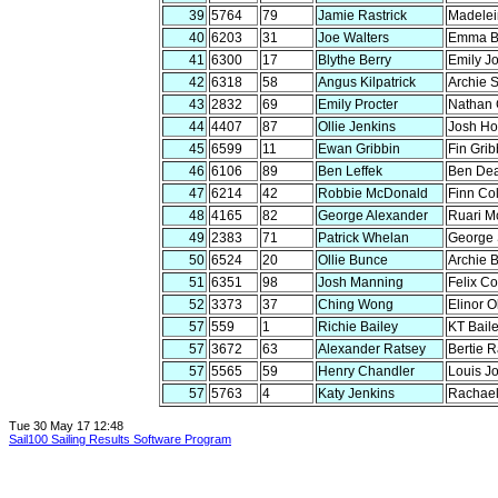
39
5764
79
Jamie Rastrick
Madelei
40
6203
31
Joe Walters
Emma B
41
6300
17
Blythe Berry
Emily J
42
6318
58
Angus Kilpatrick
Archie 
43
2832
69
Emily Procter
Nathan 
44
4407
87
Ollie Jenkins
Josh Ho
45
6599
11
Ewan Gribbin
Fin Grib
46
6106
89
Ben Leffek
Ben De
47
6214
42
Robbie McDonald
Finn Co
48
4165
82
George Alexander
Ruari M
49
2383
71
Patrick Whelan
George
50
6524
20
Ollie Bunce
Archie 
51
6351
98
Josh Manning
Felix C
52
3373
37
Ching Wong
Elinor O
57
559
1
Richie Bailey
KT Bail
57
3672
63
Alexander Ratsey
Bertie R
57
5565
59
Henry Chandler
Louis J
57
5763
4
Katy Jenkins
Rachael
Tue 30 May 17 12:48
Sail100 Sailing Results Software Program