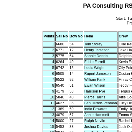
PA Consulting RS
Start: T
Pr
Points
Sail No
Bow No
Helm
Crew
1
6680
54
Tom Storey
Ollie Ke
2
6771
12
Henry Jameson
Jake Har
3
5775
64
Sophie Dennis
Delphin
4
6264
49
Eddie Farrell
Kevin Fa
5
6742
13
Louis Wright
Olly Pet
6
6505
14
Rupert Jameson
Ossian 
7
6522
92
William Pank
Finlay 
8
6540
51
Ewan Wilson
Teddy F
9
4179
53
Harrison Pye
Fergus 
10
5846
40
Pierce Harris
Alfie Co
11
4627
35
Ben Hutton-Penman
Lucy He
12
1389
50
India Edwards
Emily H
13
4079
57
Annie Hammett
Emma W
14
5000
27
Ralph Nevile
Rachel 
15
5453
38
Joshua Davies
Jack Oa