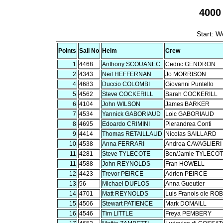
4000
Start: W
Points
Sail No
Helm
Crew
1
4468
Anthony SCOUANEC
Cedric GENDRON
2
4343
Neil HEFFERNAN
Jo MORRISON
4
4683
Duccio COLOMBI
Giovanni Puntello
5
4562
Steve COCKERILL
Sarah COCKERILL
6
4104
John WILSON
James BARKER
7
4534
Yannick GABORIAUD
Loic GABORIAUD
8
4695
Edoardo CRIMINI
Pierandrea Conti
9
4414
Thomas RETAILLAUD
Nicolas SAILLARD
10
4538
Anna FERRARI
Andrea CAVAGLIERI
11
4281
Steve TYLECOTE
Ben/Jamie TYLECO
11
4588
John REYNOLDS
Fran HOWELL
12
4423
Trevor PEIRCE
Adrien PEIRCE
13
56
Michael DUFLOS
Anna Gueutier
14
4701
Matt REYNOLDS
Luis Franois ole RO
15
4506
Stewart PATIENCE
Mark DOMAILL
16
4546
Tim LITTLE
Freya PEMBERY