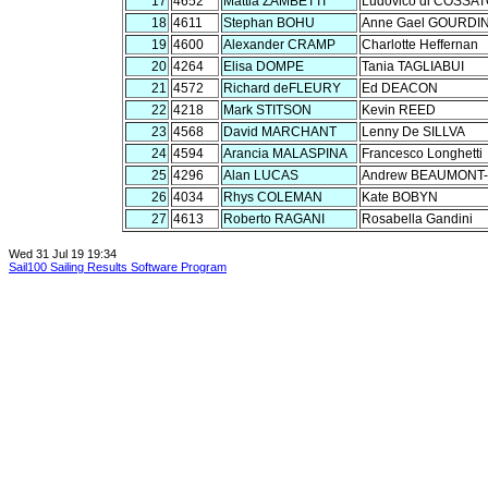
17
4652
Mattia ZAMBETTI
Ludovico di COSSA
18
4611
Stephan BOHU
Anne Gael GOURDI
19
4600
Alexander CRAMP
Charlotte Heffernan
20
4264
Elisa DOMPE
Tania TAGLIABUI
21
4572
Richard deFLEURY
Ed DEACON
22
4218
Mark STITSON
Kevin REED
23
4568
David MARCHANT
Lenny De SILLVA
24
4594
Arancia MALASPINA
Francesco Longhetti
25
4296
Alan LUCAS
Andrew BEAUMONT
26
4034
Rhys COLEMAN
Kate BOBYN
27
4613
Roberto RAGANI
Rosabella Gandini
Wed 31 Jul 19 19:34
Sail100 Sailing Results Software Program