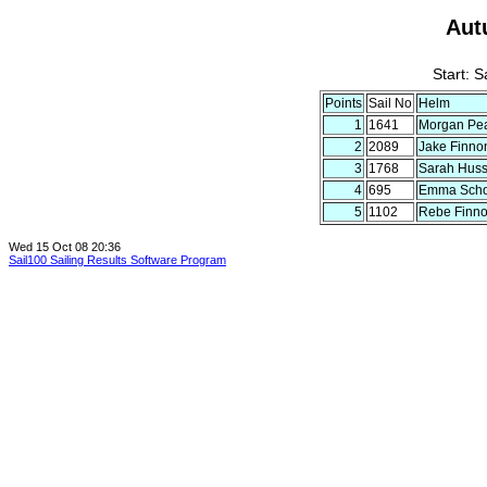
Aut
Start: 
Points
Sail No
Helm
1
1641
Morgan Pe
2
2089
Jake Finno
3
1768
Sarah Hus
4
695
Emma Schor
5
1102
Rebe Finn
Wed 15 Oct 08 20:36
Sail100 Sailing Results Software Program