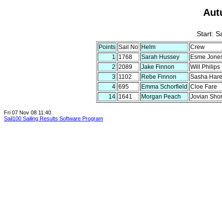
Aut
Start: 
Points
Sail No
Helm
Crew
1
1768
Sarah Hussey
Esme Jone
2
2089
Jake Finnon
Will Philips
3
1102
Rebe Finnon
Sasha Har
4
695
Emma Schorfield
Cloe Fare
14
1641
Morgan Peach
Jovian Shor
Fri 07 Nov 08 11:40
Sail100 Sailing Results Software Program