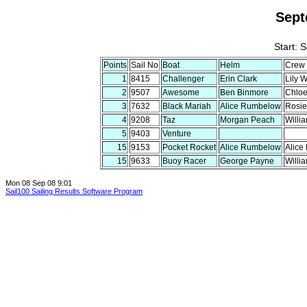
Sept
Start: 
Points
Sail No
Boat
Helm
Crew
1
8415
Challenger
Erin Clark
Lily 
2
9507
Awesome
Ben Binmore
Chloe
3
7632
Black Mariah
Alice Rumbelow
Rosie
4
9208
Taz
Morgan Peach
Willi
5
9403
Venture
15
9153
Pocket Rocket
Alice Rumbelow
Alice
15
9633
Buoy Racer
George Payne
Willi
Mon 08 Sep 08 9:01
Sail100 Sailing Results Software Program