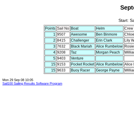
Sept
Start: S
Points
Sail No
Boat
Helm
Crew
1
9507
Awesome
Ben Binmore
Chloe
2
8415
Challenger
Erin Clark
Lily 
3
7632
Black Mariah
Alice Rumbelow
Rosie
4
9208
Taz
Morgan Peach
Willi
5
9403
Venture
15
9153
Pocket Rocket
Alice Rumbelow
Alice
15
9633
Buoy Racer
George Payne
Willi
Mon 29 Sep 08 10:05
Sail100 Sailing Results Software Program