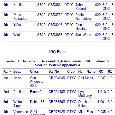
4th
Xcellent
SB20
GBR3834
RTYC
John
920
8.0
8.
Pollard
DNC
4th
Doris
SB20
GBR3732
RTYC
Philip
920
8.0
8.
Reloaded
Rumbelow
DNC
4th
YaYa
SB20
GBR3215
RTYC
Finn
920
8.0
8.
Houlihan
DNC
4th
Wkd
SB20
GBR3053
RTYC
Joel Wood
920
8.0
8.
DNC
IRC Fleet
Sailed: 1, Discards: 0, To count: 1, Rating system: IRC, Entries: 5,
Scoring system: Appendix A
Rank
Boat
Class
SailNo
Club
HelmName
IRC
R1
1st
Hope
Sun
GBR9403R
RTYC
Phil Meek
0.937
1.0
Odyssey
40.3
2nd
Papillon
Elan 40
GBR9448R
RTYC
Lyn
1.010
2.0
II
McGarey
3rd
White
Dehler 38
GBR8860R
RTYC
Derek
1.001
3.0
Tiger
Elliott
4th
Venerable
SUN
GBR7502R
RTYC
Mike Ellis
0.935
4.0