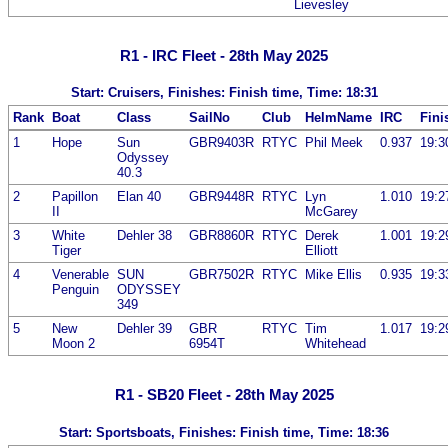
Lievesley
R1 - IRC Fleet - 28th May 2025
Start: Cruisers, Finishes: Finish time, Time: 18:31
Rank
Boat
Class
SailNo
Club
HelmName
IRC
Fini
1
Hope
Sun
GBR9403R
RTYC
Phil Meek
0.937
19:3
Odyssey
40.3
2
Papillon
Elan 40
GBR9448R
RTYC
Lyn
1.010
19:2
II
McGarey
3
White
Dehler 38
GBR8860R
RTYC
Derek
1.001
19:2
Tiger
Elliott
4
Venerable
SUN
GBR7502R
RTYC
Mike Ellis
0.935
19:3
Penguin
ODYSSEY
349
5
New
Dehler 39
GBR
RTYC
Tim
1.017
19:2
Moon 2
6954T
Whitehead
R1 - SB20 Fleet - 28th May 2025
Start: Sportsboats, Finishes: Finish time, Time: 18:36