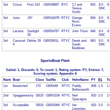
3rd
Crixus
First 310
GBR3988T
BYC
CJ and
952
8.0
8
Teresa
DNC
Smith
3rd
Juno
J97
GBR1697R
RTYC
George
904
8.0
8
Rock-
DNC
Evans
3rd
Lacerta
Starlight
GBR5978T
RTYC
John Thorn
946
8.0
8
35
DNC
3rd
Carousel
Dehler 29
GBR3001L
RTYC
Derek and
983
8.0
8
II
Sarah
DNC
Beddows
SportsBoat Fleet
Sailed: 1, Discards: 0, To count: 1, Rating system: PY, Entries: 7,
Scoring system: Appendix A
Rank
Boat
Class
SailNo
Club
HelmName
PY
R1
To
1st
Bewitched
J70
GBR448
RTYC
Paddy
908
1.0
1.
Bettesworth
2nd
Spaggerwocky
SB20
GBR3109
RTYC
Neil
920
2.0
2.
Spacagna
3rd
Xcceptable
SB20
GBR3094
RTYC
Ian
920
3.0
3.
Lievesley