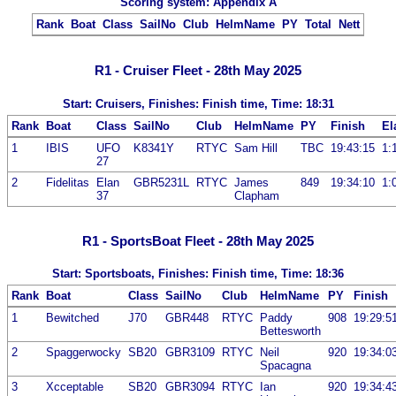
Scoring system: Appendix A
Rank
Boat
Class
SailNo
Club
HelmName
PY
Total
Nett
R1 - Cruiser Fleet - 28th May 2025
Start: Cruisers, Finishes: Finish time, Time: 18:31
Rank
Boat
Class
SailNo
Club
HelmName
PY
Finish
El
1
IBIS
UFO
K8341Y
RTYC
Sam Hill
TBC
19:43:15
1:
27
2
Fidelitas
Elan
GBR5231L
RTYC
James
849
19:34:10
1:
37
Clapham
R1 - SportsBoat Fleet - 28th May 2025
Start: Sportsboats, Finishes: Finish time, Time: 18:36
Rank
Boat
Class
SailNo
Club
HelmName
PY
Finish
1
Bewitched
J70
GBR448
RTYC
Paddy
908
19:29:5
Bettesworth
2
Spaggerwocky
SB20
GBR3109
RTYC
Neil
920
19:34:0
Spacagna
3
Xcceptable
SB20
GBR3094
RTYC
Ian
920
19:34:4