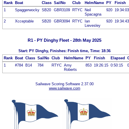
Rank
Boat
Class
SailNo
Club
HelmName
PY
Finish
1
Spaggerwocky
SB20
GBR3109
RTYC
Neil
920
19:34:03
Spacagna
2
Xcceptable
SB20
GBR3094
RTYC
Ian
920
19:34:43
Lievesley
R1 - PY Dinghy Fleet - 28th May 2025
Start: PY Dinghy, Finishes: Finish time, Time: 18:36
Rank
Boat
Class
SailNo
Club
HelmName
PY
Finish
Elapsed
1
#784
B14
784
RTYC
Amy
853
19:26:15
0:50:15
Roberts
Sailwave Scoring Software 2.37.00
www.sailwave.com