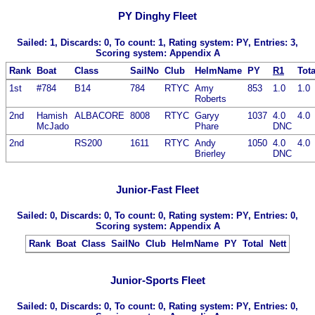
PY Dinghy Fleet
Sailed: 1, Discards: 0, To count: 1, Rating system: PY, Entries: 3,
Scoring system: Appendix A
Rank
Boat
Class
SailNo
Club
HelmName
PY
R1
Tota
1st
#784
B14
784
RTYC
Amy
853
1.0
1.0
Roberts
2nd
Hamish
ALBACORE
8008
RTYC
Garyy
1037
4.0
4.0
McJado
Phare
DNC
2nd
RS200
1611
RTYC
Andy
1050
4.0
4.0
Brierley
DNC
Junior-Fast Fleet
Sailed: 0, Discards: 0, To count: 0, Rating system: PY, Entries: 0,
Scoring system: Appendix A
Rank
Boat
Class
SailNo
Club
HelmName
PY
Total
Nett
Junior-Sports Fleet
Sailed: 0, Discards: 0, To count: 0, Rating system: PY, Entries: 0,