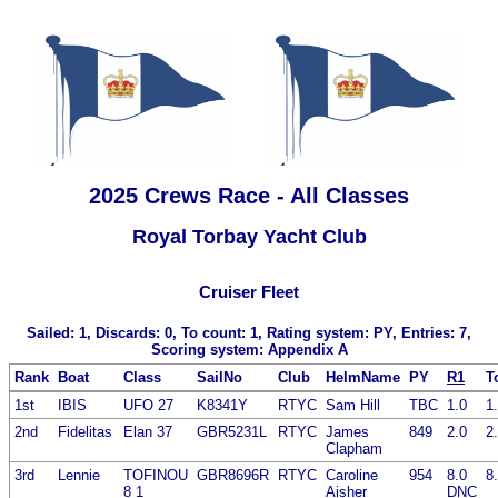
2025 Crews Race - All Classes
Royal Torbay Yacht Club
Cruiser Fleet
Sailed: 1, Discards: 0, To count: 1, Rating system: PY, Entries: 7,
Scoring system: Appendix A
Rank
Boat
Class
SailNo
Club
HelmName
PY
R1
T
1st
IBIS
UFO 27
K8341Y
RTYC
Sam Hill
TBC
1.0
1
2nd
Fidelitas
Elan 37
GBR5231L
RTYC
James
849
2.0
2
Clapham
3rd
Lennie
TOFINOU
GBR8696R
RTYC
Caroline
954
8.0
8
8 1
Aisher
DNC