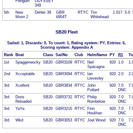
Penguin
ODYSSEY
349
5th
New
Dehler 39
GBR
RTYC
Tim
1.017
5.0
Moon 2
6954T
Whitehead
SB20 Fleet
Sailed: 1, Discards: 0, To count: 1, Rating system: PY, Entries: 6,
Scoring system: Appendix A
Rank
Boat
Class
SailNo
Club
HelmName
PY
R1
To
1st
Spaggerwocky
SB20
GBR3109
RTYC
Neil
920
1.0
1.
Spacagna
2nd
Xcceptable
SB20
GBR3094
RTYC
Ian
920
2.0
2.
Lievesley
3rd
Xcellent
SB20
GBR3834
RTYC
John
920
7.0
7.
Pollard
DNC
3rd
Doris
SB20
GBR3732
RTYC
Philip
920
7.0
7.
Reloaded
Rumbelow
DNC
3rd
YaYa
SB20
GBR3215
RTYC
Finn
920
7.0
7.
Houlihan
DNC
3rd
Wkd
SB20
GBR3053
RTYC
Joel Wood
920
7.0
7.
DNC